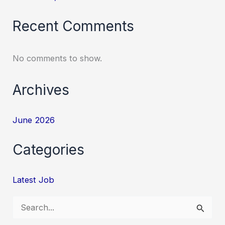
Recent Comments
No comments to show.
Archives
June 2026
Categories
Latest Job
S