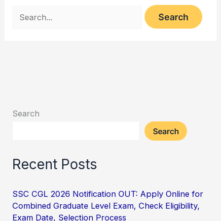
Search
Search
Recent Posts
SSC CGL 2026 Notification OUT: Apply Online for
Combined Graduate Level Exam, Check Eligibility,
Exam Date, Selection Process