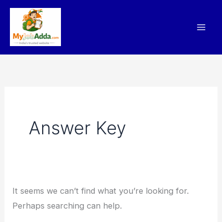
Skip
Search
to
for:
content
Answer Key
It seems we can’t find what you’re looking for.
Perhaps searching can help.