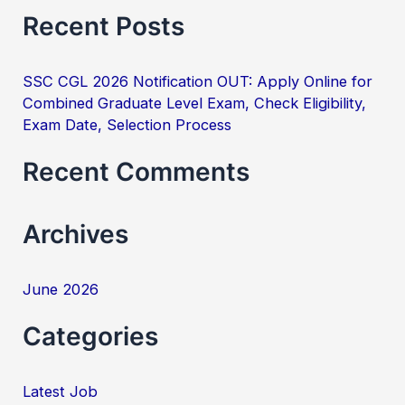
e
Recent Posts
a
r
SSC CGL 2026 Notification OUT: Apply Online for
c
Combined Graduate Level Exam, Check Eligibility,
h
Exam Date, Selection Process
f
Recent Comments
o
r
Archives
:
June 2026
Categories
Latest Job