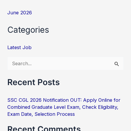
June 2026
Categories
Latest Job
S
e
Recent Posts
a
r
SSC CGL 2026 Notification OUT: Apply Online for
c
Combined Graduate Level Exam, Check Eligibility,
h
Exam Date, Selection Process
f
Recent Comments
o