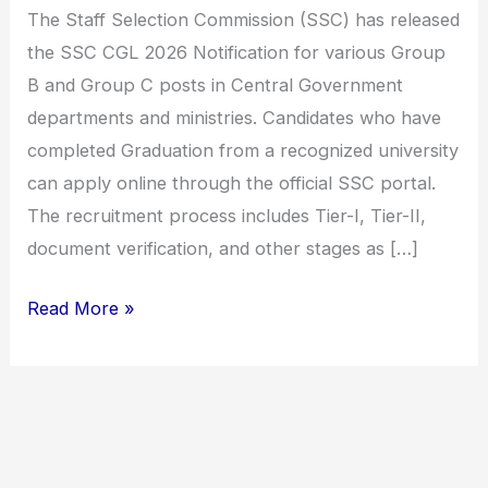
Combined
The Staff Selection Commission (SSC) has released
Graduate
the SSC CGL 2026 Notification for various Group
Level
B and Group C posts in Central Government
Exam,
departments and ministries. Candidates who have
Check
completed Graduation from a recognized university
Eligibility,
can apply online through the official SSC portal.
Exam
The recruitment process includes Tier-I, Tier-II,
Date,
document verification, and other stages as […]
Selection
Process
Read More »