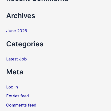
r
Archives
:
June 2026
Categories
Latest Job
Meta
Log in
Entries feed
Comments feed