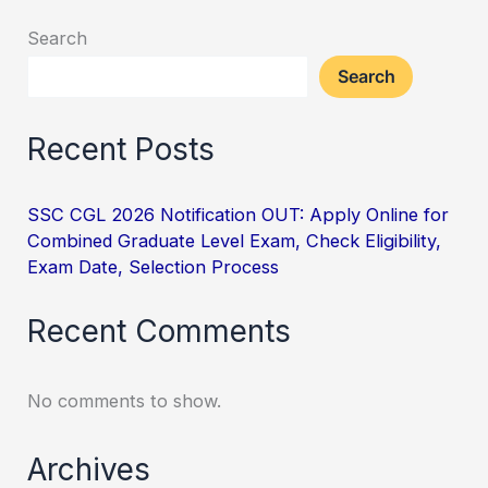
Search
Search
Recent Posts
SSC CGL 2026 Notification OUT: Apply Online for
Combined Graduate Level Exam, Check Eligibility,
Exam Date, Selection Process
Recent Comments
No comments to show.
Archives