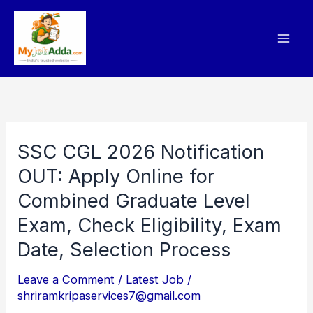
Skip
to
content
SSC CGL 2026 Notification
SSC
CGL
OUT: Apply Online for
2026
Combined Graduate Level
Notification
Exam, Check Eligibility, Exam
OUT:
Date, Selection Process
Apply
Online
Leave a Comment
/
Latest Job
/
shriramkripaservices7@gmail.com
for